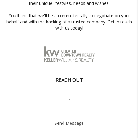
their unique lifestyles, needs and wishes.
You'll find that we'll be a committed ally to negotiate on your
behalf and with the backing of a trusted company. Get in touch
with us today!
REACH OUT
,
+
Send Message