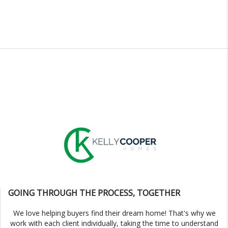
GOING THROUGH THE PROCESS, TOGETHER
We love helping buyers find their dream home! That's why we
work with each client individually, taking the time to understand