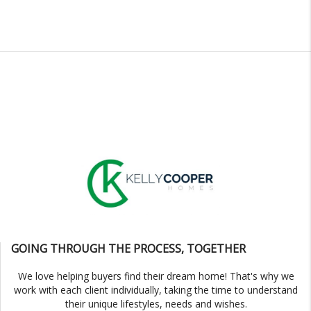
GOING THROUGH THE PROCESS, TOGETHER
We love helping buyers find their dream home! That's why we
work with each client individually, taking the time to understand
their unique lifestyles, needs and wishes.