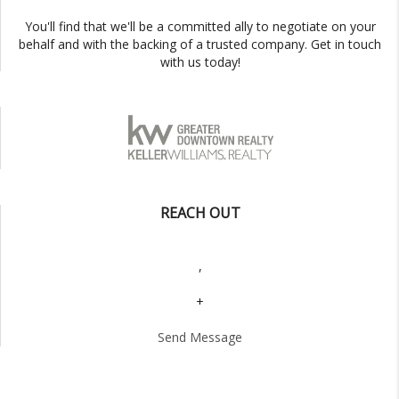
You'll find that we'll be a committed ally to negotiate on your
behalf and with the backing of a trusted company. Get in touch
with us today!
REACH OUT
,
+
Send Message