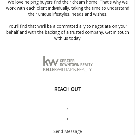
We love helping buyers find their dream home! That's why we
work with each client individually, taking the time to understand
their unique lifestyles, needs and wishes.
You'll find that we'll be a committed ally to negotiate on your
behalf and with the backing of a trusted company. Get in touch
with us today!
REACH OUT
,
+
Send Message