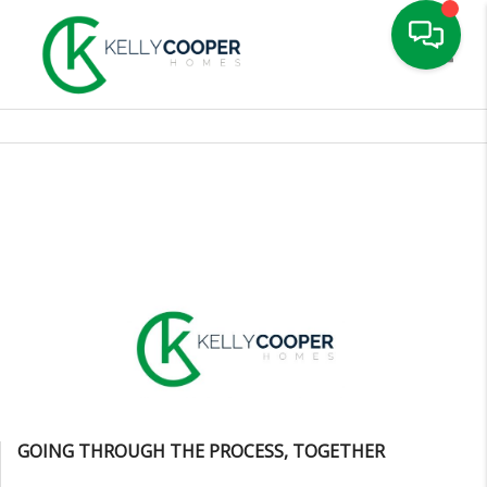
Toggle
GOING THROUGH THE PROCESS, TOGETHER