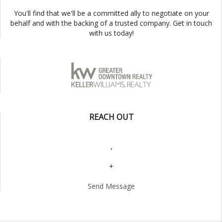
You'll find that we'll be a committed ally to negotiate on your
behalf and with the backing of a trusted company. Get in touch
with us today!
REACH OUT
,
+
Send Message