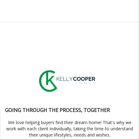
GOING THROUGH THE PROCESS, TOGETHER
We love helping buyers find their dream home! That's why we
work with each client individually, taking the time to understand
their unique lifestyles, needs and wishes.