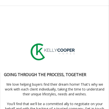
GOING THROUGH THE PROCESS, TOGETHER
We love helping buyers find their dream home! That's why we
work with each client individually, taking the time to understand
their unique lifestyles, needs and wishes.
You'll find that we'll be a committed ally to negotiate on your
behalf and with the backing of a trusted company. Get in touch