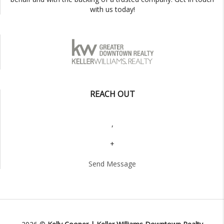
with us today!
REACH OUT
,
+
Send Message