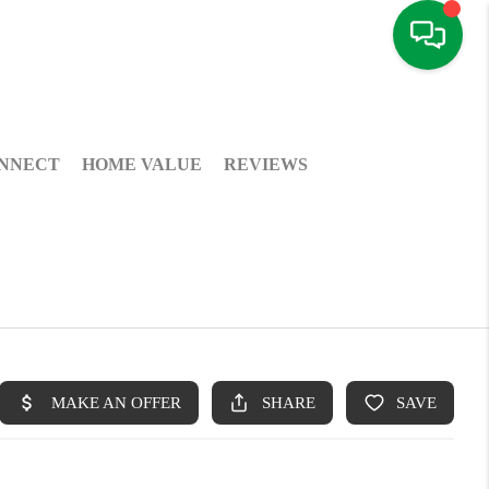
NNECT
HOME VALUE
REVIEWS