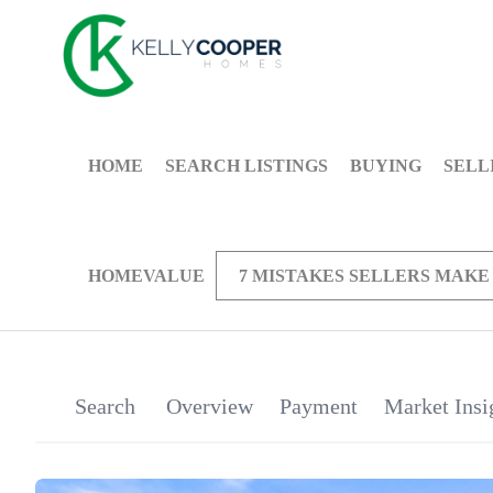
HOME
SEARCH LISTINGS
BUYING
SELL
HOMEVALUE
7 MISTAKES SELLERS MAKE