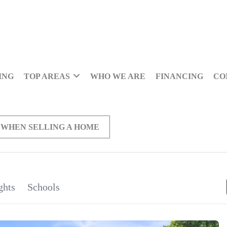
ING
TOP AREAS
WHO WE ARE
FINANCING
CO
 WHEN SELLING A HOME