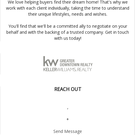
We love helping buyers find their dream home! That's why we
work with each client individually, taking the time to understand
their unique lifestyles, needs and wishes.
You'll find that we'll be a committed ally to negotiate on your
behalf and with the backing of a trusted company. Get in touch
with us today!
REACH OUT
,
+
Send Message