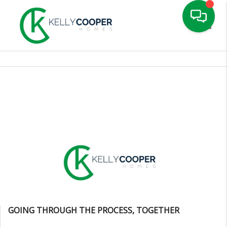
Toggle
GOING THROUGH THE PROCESS, TOGETHER