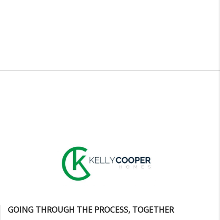
GOING THROUGH THE PROCESS, TOGETHER