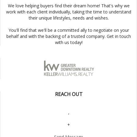
We love helping buyers find their dream home! That's why we
work with each client individually, taking the time to understand
their unique lifestyles, needs and wishes.
You'll find that we'll be a committed ally to negotiate on your
behalf and with the backing of a trusted company. Get in touch
with us today!
REACH OUT
,
+
Send Message