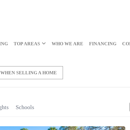
ING
TOP AREAS
WHO WE ARE
FINANCING
CO
 WHEN SELLING A HOME