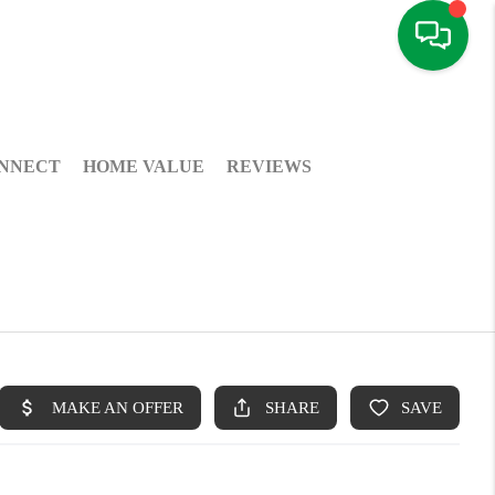
NNECT
HOME VALUE
REVIEWS