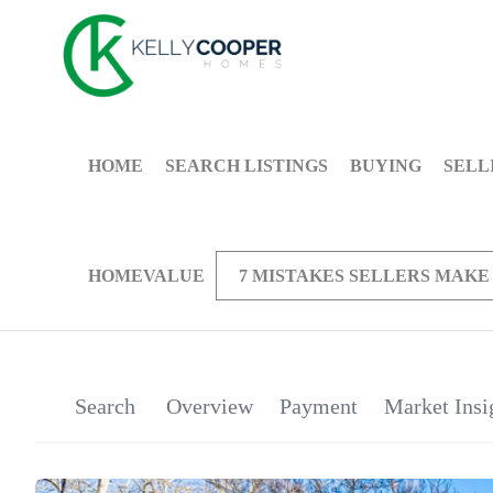
HOME
SEARCH LISTINGS
BUYING
SELL
HOMEVALUE
7 MISTAKES SELLERS MAKE