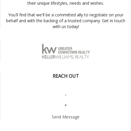
their unique lifestyles, needs and wishes.
You'll find that we'll be a committed ally to negotiate on your
behalf and with the backing of a trusted company. Get in touch
with us today!
REACH OUT
,
+
Send Message