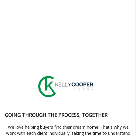
GOING THROUGH THE PROCESS, TOGETHER
We love helping buyers find their dream home! That's why we
work with each client individually, taking the time to understand