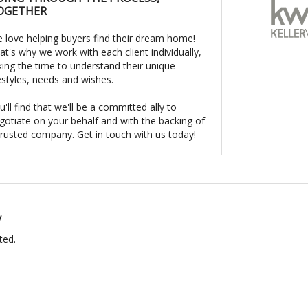
OGETHER
 love helping buyers find their dream home!
at's why we work with each client individually,
king the time to understand their unique
festyles, needs and wishes.
u'll find that we'll be a committed ally to
gotiate on your behalf and with the backing of
trusted company. Get in touch with us today!
y
ted.