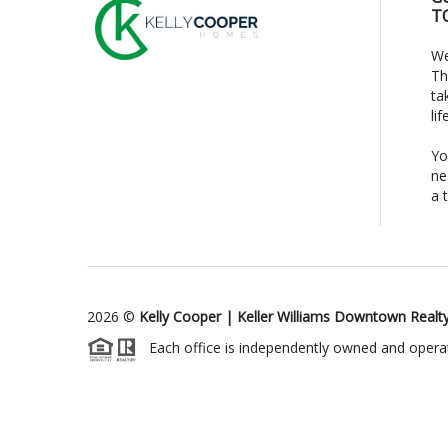
T
We
Th
ta
li
Yo
ne
a 
2026
©
Kelly Cooper | Keller Williams Downtown Realt
Each office is independently owned and opera