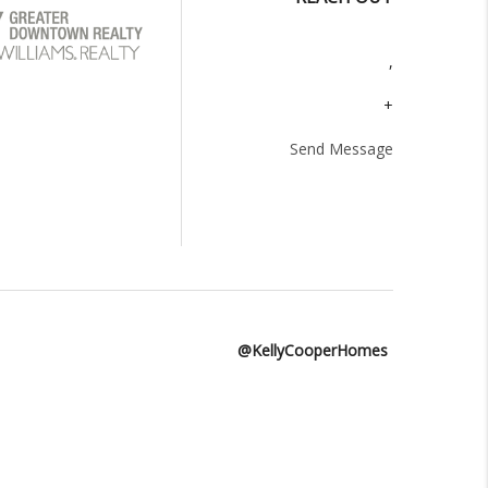
,
+
Send Message
@KellyCooperHomes