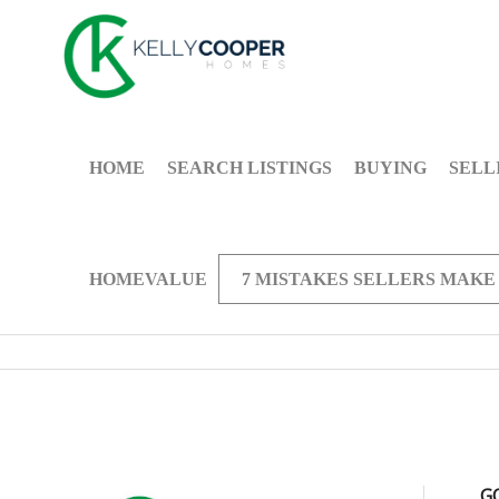
HOME
SEARCH LISTINGS
BUYING
SELL
HOMEVALUE
7 MISTAKES SELLERS MAKE
G