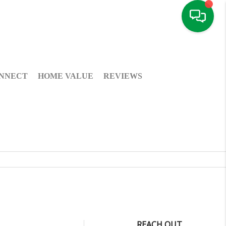
NNECT
HOME VALUE
REVIEWS
REACH OUT