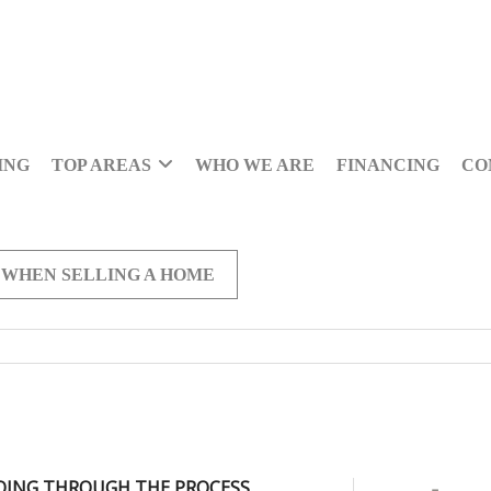
ING
TOP AREAS
WHO WE ARE
FINANCING
CO
 WHEN SELLING A HOME
OING THROUGH THE PROCESS,