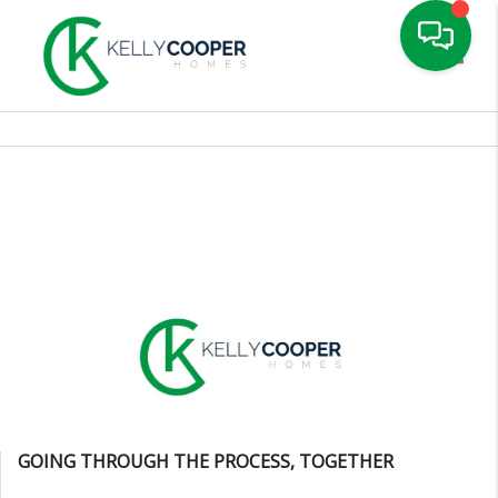
Toggle
GOING THROUGH THE PROCESS, TOGETHER