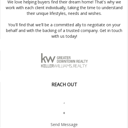
We love helping buyers find their dream home! That's why we
work with each client individually, taking the time to understand
their unique lifestyles, needs and wishes.
You'll find that we'll be a committed ally to negotiate on your
behalf and with the backing of a trusted company. Get in touch
with us today!
REACH OUT
,
+
Send Message