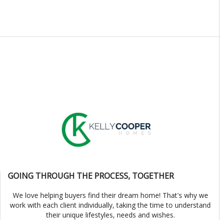
GOING THROUGH THE PROCESS, TOGETHER
We love helping buyers find their dream home! That's why we
work with each client individually, taking the time to understand
their unique lifestyles, needs and wishes.