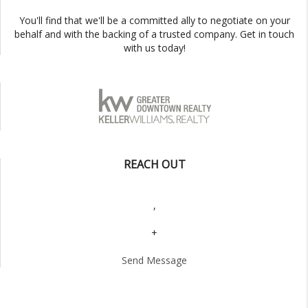
You'll find that we'll be a committed ally to negotiate on your
behalf and with the backing of a trusted company. Get in touch
with us today!
REACH OUT
,
+
Send Message