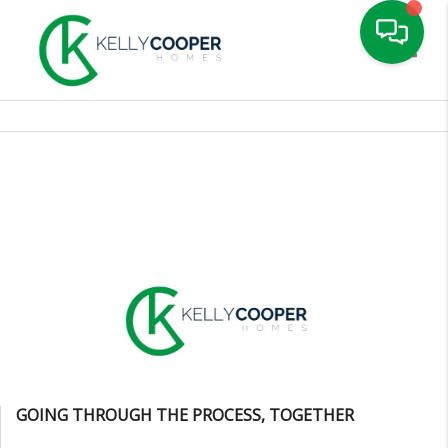
Toggle
GOING THROUGH THE PROCESS, TOGETHER