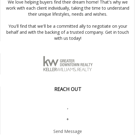
We love helping buyers find their dream home! That's why we
work with each client individually, taking the time to understand
their unique lifestyles, needs and wishes.
You'll find that we'll be a committed ally to negotiate on your
behalf and with the backing of a trusted company. Get in touch
with us today!
REACH OUT
,
+
Send Message