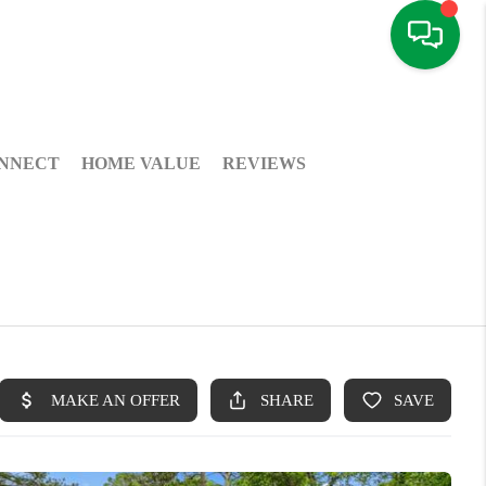
NNECT
HOME VALUE
REVIEWS