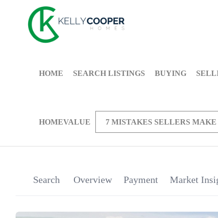
HOME
SEARCH LISTINGS
BUYING
SELL
HOMEVALUE
7 MISTAKES SELLERS MAKE