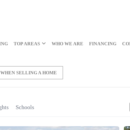
ING
TOP AREAS
WHO WE ARE
FINANCING
CO
 WHEN SELLING A HOME