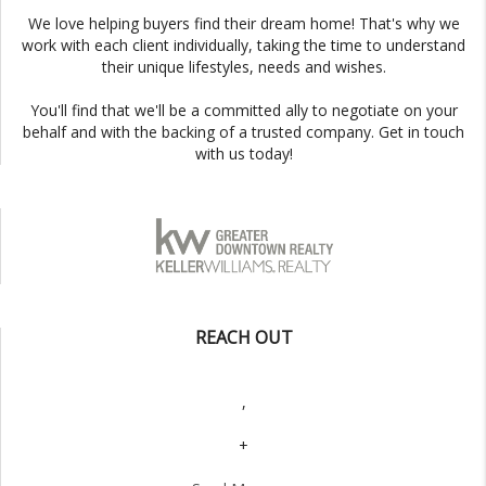
We love helping buyers find their dream home! That's why we
work with each client individually, taking the time to understand
their unique lifestyles, needs and wishes.
You'll find that we'll be a committed ally to negotiate on your
behalf and with the backing of a trusted company. Get in touch
with us today!
REACH OUT
,
+