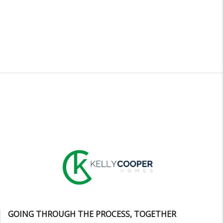
GOING THROUGH THE PROCESS, TOGETHER