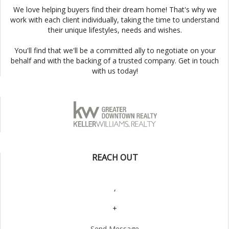
We love helping buyers find their dream home! That's why we
work with each client individually, taking the time to understand
their unique lifestyles, needs and wishes.
You'll find that we'll be a committed ally to negotiate on your
behalf and with the backing of a trusted company. Get in touch
with us today!
REACH OUT
,
+
Send Message