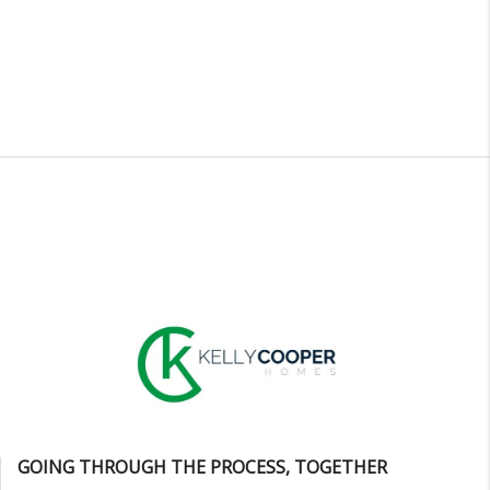
GOING THROUGH THE PROCESS, TOGETHER