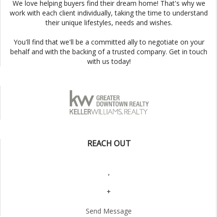
We love helping buyers find their dream home! That's why we
work with each client individually, taking the time to understand
their unique lifestyles, needs and wishes.
You'll find that we'll be a committed ally to negotiate on your
behalf and with the backing of a trusted company. Get in touch
with us today!
REACH OUT
,
+
Send Message