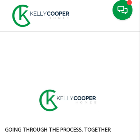
Toggle
GOING THROUGH THE PROCESS, TOGETHER