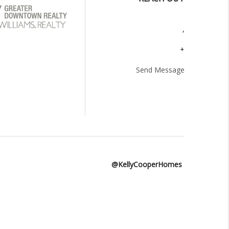
,
+
Send Message
@KellyCooperHomes