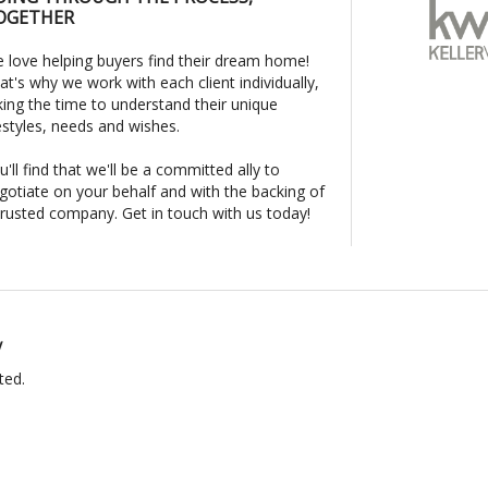
OGETHER
 love helping buyers find their dream home!
at's why we work with each client individually,
king the time to understand their unique
festyles, needs and wishes.
u'll find that we'll be a committed ally to
gotiate on your behalf and with the backing of
trusted company. Get in touch with us today!
y
ted.