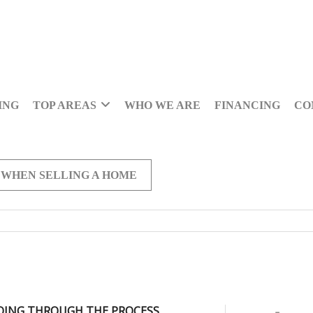
ING
TOP AREAS
WHO WE ARE
FINANCING
CO
 WHEN SELLING A HOME
OING THROUGH THE PROCESS,