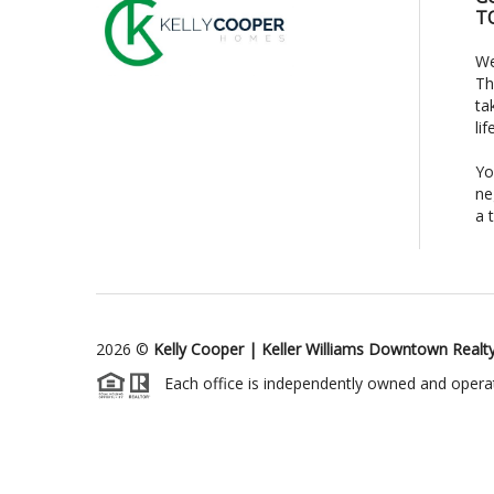
T
We
Th
ta
li
Yo
ne
a 
2026
©
Kelly Cooper | Keller Williams Downtown Realt
Each office is independently owned and opera