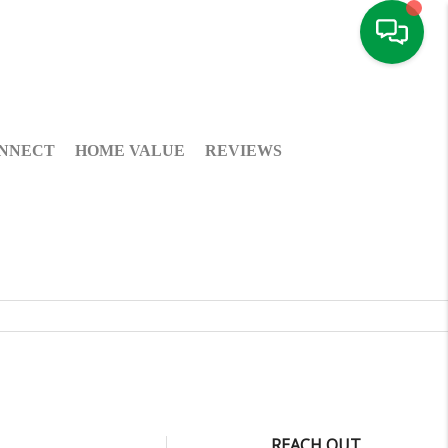
NNECT
HOME VALUE
REVIEWS
REACH OUT