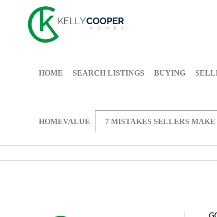
HOME
SEARCH LISTINGS
BUYING
SELL
HOMEVALUE
7 MISTAKES SELLERS MAKE
G