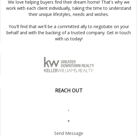
We love helping buyers find their dream home! That's why we
work with each client individually, taking the time to understand
their unique lifestyles, needs and wishes.
You'll find that we'll be a committed ally to negotiate on your
behalf and with the backing of a trusted company. Get in touch
with us today!
REACH OUT
,
+
Send Message