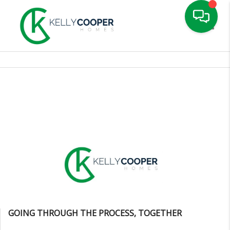
Toggle
GOING THROUGH THE PROCESS, TOGETHER