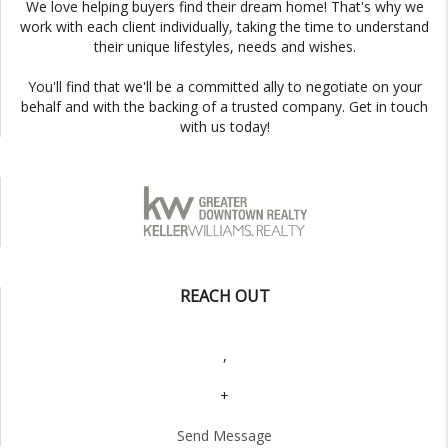
We love helping buyers find their dream home! That's why we
work with each client individually, taking the time to understand
their unique lifestyles, needs and wishes.
You'll find that we'll be a committed ally to negotiate on your
behalf and with the backing of a trusted company. Get in touch
with us today!
REACH OUT
,
+
Send Message