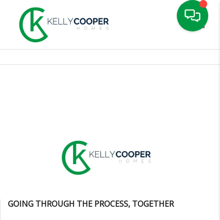
Toggle
GOING THROUGH THE PROCESS, TOGETHER