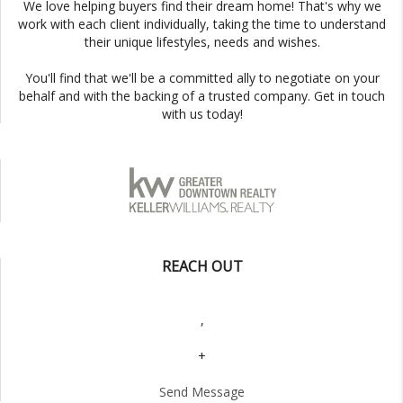
We love helping buyers find their dream home! That's why we
work with each client individually, taking the time to understand
their unique lifestyles, needs and wishes.
You'll find that we'll be a committed ally to negotiate on your
behalf and with the backing of a trusted company. Get in touch
with us today!
REACH OUT
,
+
Send Message