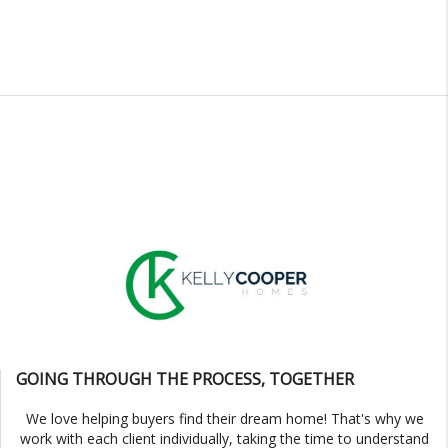
GOING THROUGH THE PROCESS, TOGETHER
We love helping buyers find their dream home! That's why we
work with each client individually, taking the time to understand