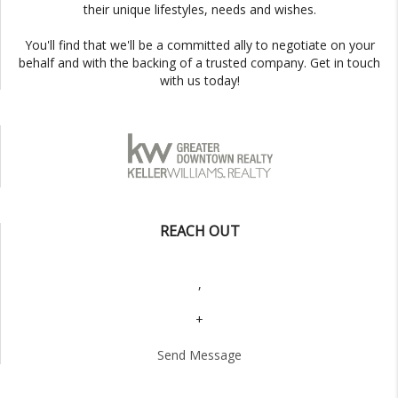
their unique lifestyles, needs and wishes.
You'll find that we'll be a committed ally to negotiate on your
behalf and with the backing of a trusted company. Get in touch
with us today!
REACH OUT
,
+
Send Message