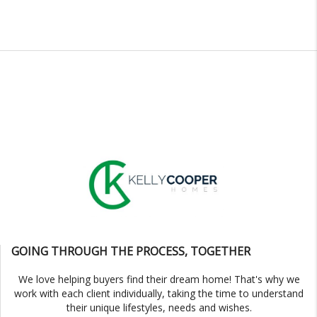
GOING THROUGH THE PROCESS, TOGETHER
We love helping buyers find their dream home! That's why we
work with each client individually, taking the time to understand
their unique lifestyles, needs and wishes.