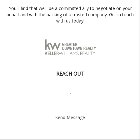
You'll find that we'll be a committed ally to negotiate on your
behalf and with the backing of a trusted company. Get in touch
with us today!
REACH OUT
,
+
Send Message