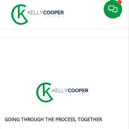
Toggle
GOING THROUGH THE PROCESS, TOGETHER