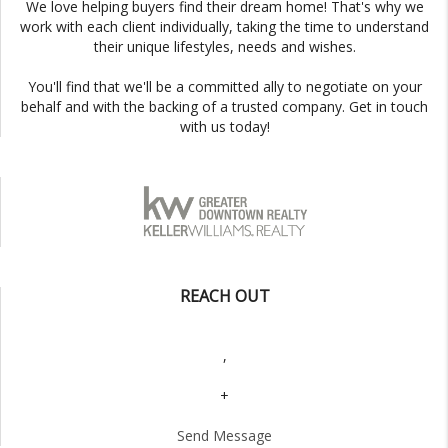
We love helping buyers find their dream home! That's why we
work with each client individually, taking the time to understand
their unique lifestyles, needs and wishes.
You'll find that we'll be a committed ally to negotiate on your
behalf and with the backing of a trusted company. Get in touch
with us today!
REACH OUT
,
+
Send Message