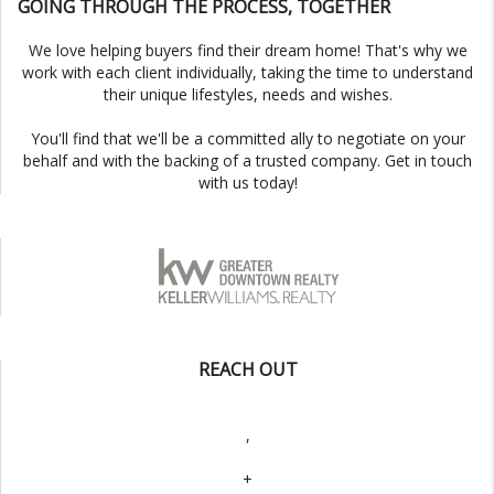
GOING THROUGH THE PROCESS, TOGETHER
We love helping buyers find their dream home! That's why we
work with each client individually, taking the time to understand
their unique lifestyles, needs and wishes.
You'll find that we'll be a committed ally to negotiate on your
behalf and with the backing of a trusted company. Get in touch
with us today!
REACH OUT
,
+