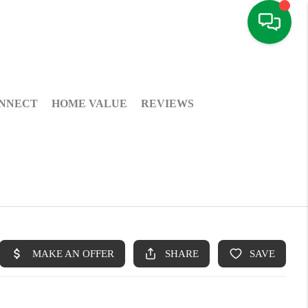
NNECT
HOME VALUE
REVIEWS