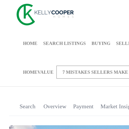
HOME
SEARCH LISTINGS
BUYING
SELL
HOMEVALUE
7 MISTAKES SELLERS MAKE