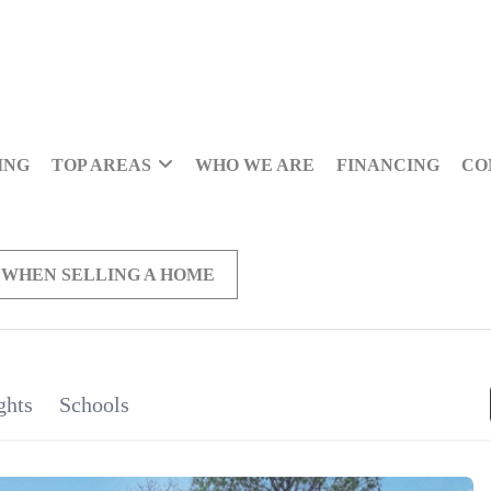
ING
TOP AREAS
WHO WE ARE
FINANCING
CO
 WHEN SELLING A HOME