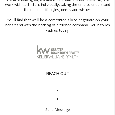
work with each client individually, taking the time to understand
their unique lifestyles, needs and wishes.
You'll find that we'll be a committed ally to negotiate on your
behalf and with the backing of a trusted company. Get in touch
with us today!
REACH OUT
,
+
Send Message