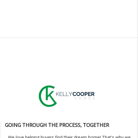
GOING THROUGH THE PROCESS, TOGETHER
We love helping buyers find their dream home! That's why we