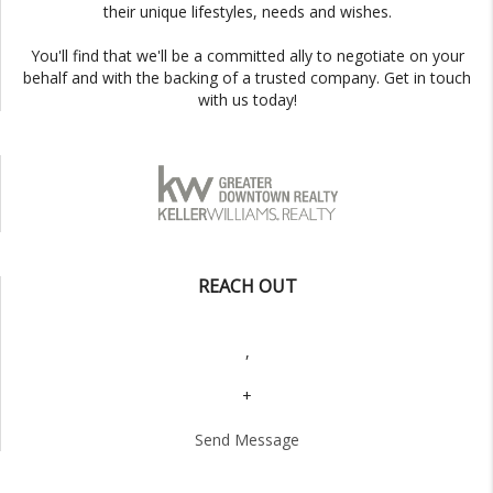
their unique lifestyles, needs and wishes.
You'll find that we'll be a committed ally to negotiate on your
behalf and with the backing of a trusted company. Get in touch
with us today!
REACH OUT
,
+
Send Message