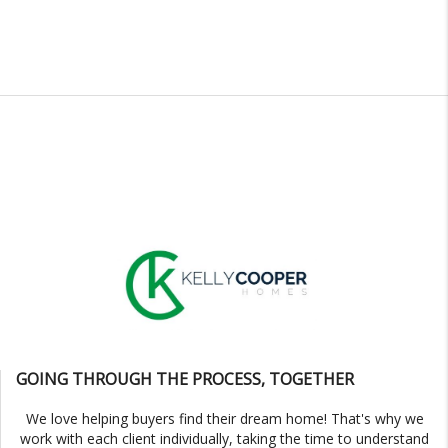
GOING THROUGH THE PROCESS, TOGETHER
We love helping buyers find their dream home! That's why we
work with each client individually, taking the time to understand