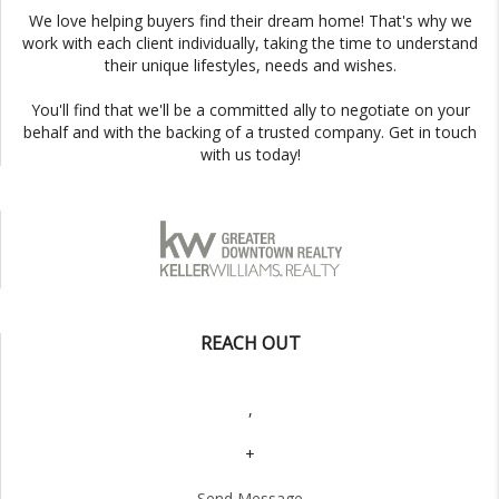
We love helping buyers find their dream home! That's why we
work with each client individually, taking the time to understand
their unique lifestyles, needs and wishes.
You'll find that we'll be a committed ally to negotiate on your
behalf and with the backing of a trusted company. Get in touch
with us today!
REACH OUT
,
+
Send Message