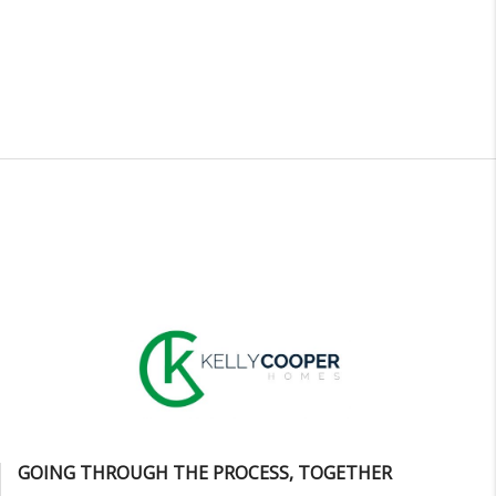
GOING THROUGH THE PROCESS, TOGETHER