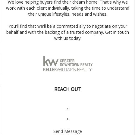
We love helping buyers find their dream home! That's why we
work with each client individually, taking the time to understand
their unique lifestyles, needs and wishes.
You'll find that we'll be a committed ally to negotiate on your
behalf and with the backing of a trusted company. Get in touch
with us today!
REACH OUT
,
+
Send Message