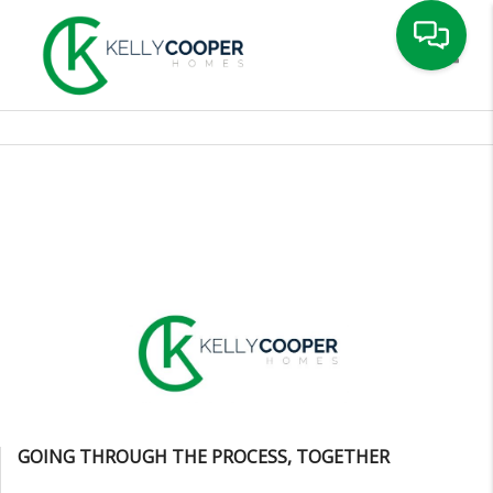
Toggle
GOING THROUGH THE PROCESS, TOGETHER