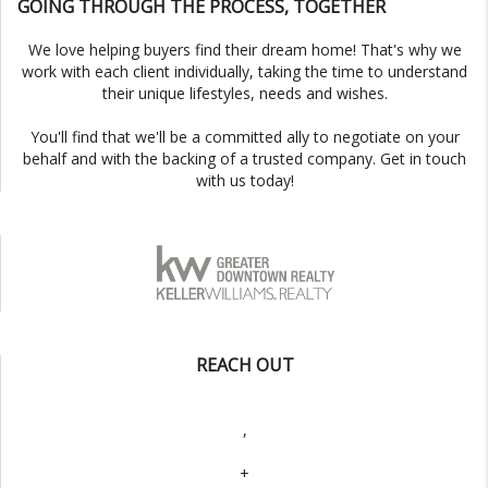
GOING THROUGH THE PROCESS, TOGETHER
We love helping buyers find their dream home! That's why we
work with each client individually, taking the time to understand
their unique lifestyles, needs and wishes.
You'll find that we'll be a committed ally to negotiate on your
behalf and with the backing of a trusted company. Get in touch
with us today!
REACH OUT
,
+