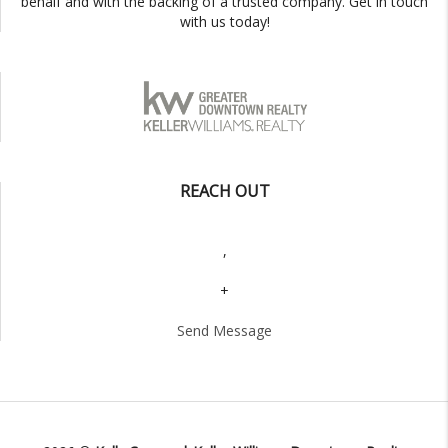
behalf and with the backing of a trusted company. Get in touch
with us today!
REACH OUT
,
+
Send Message