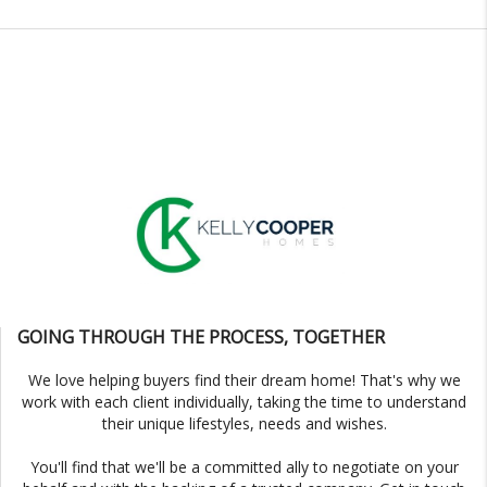
GOING THROUGH THE PROCESS, TOGETHER
We love helping buyers find their dream home! That's why we
work with each client individually, taking the time to understand
their unique lifestyles, needs and wishes.
You'll find that we'll be a committed ally to negotiate on your