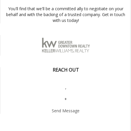
You'll find that we'll be a committed ally to negotiate on your
behalf and with the backing of a trusted company. Get in touch
with us today!
REACH OUT
,
+
Send Message