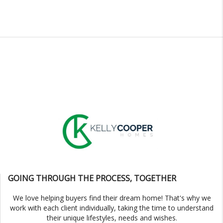
GOING THROUGH THE PROCESS, TOGETHER
We love helping buyers find their dream home! That's why we
work with each client individually, taking the time to understand
their unique lifestyles, needs and wishes.