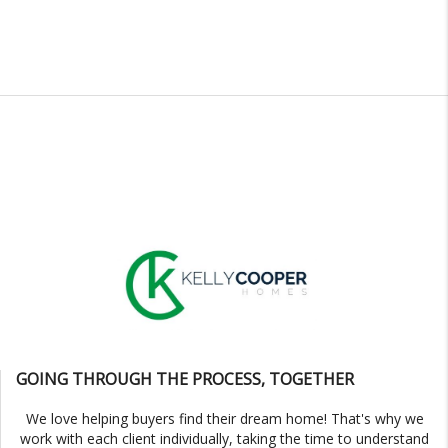
GOING THROUGH THE PROCESS, TOGETHER
We love helping buyers find their dream home! That's why we
work with each client individually, taking the time to understand