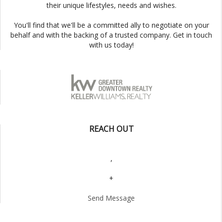
their unique lifestyles, needs and wishes.
You'll find that we'll be a committed ally to negotiate on your
behalf and with the backing of a trusted company. Get in touch
with us today!
REACH OUT
,
+
Send Message