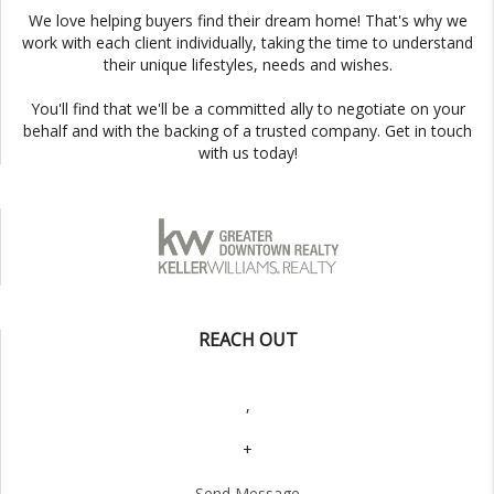
We love helping buyers find their dream home! That's why we
work with each client individually, taking the time to understand
their unique lifestyles, needs and wishes.
You'll find that we'll be a committed ally to negotiate on your
behalf and with the backing of a trusted company. Get in touch
with us today!
REACH OUT
,
+
Send Message