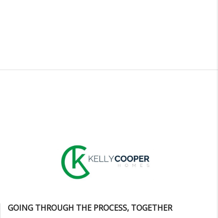
GOING THROUGH THE PROCESS, TOGETHER