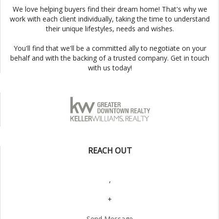
We love helping buyers find their dream home! That's why we
work with each client individually, taking the time to understand
their unique lifestyles, needs and wishes.
You'll find that we'll be a committed ally to negotiate on your
behalf and with the backing of a trusted company. Get in touch
with us today!
REACH OUT
,
+
Send Message