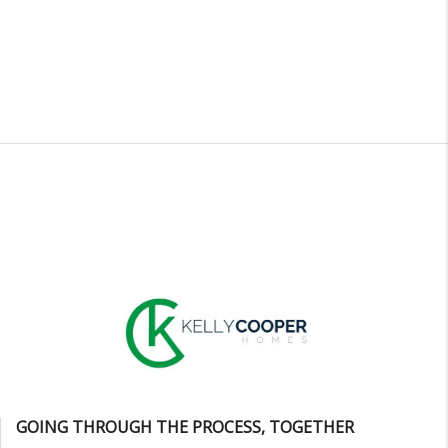
GOING THROUGH THE PROCESS, TOGETHER