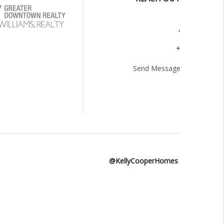
,
+
Send Message
@KellyCooperHomes