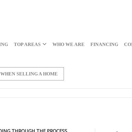
ING
TOP AREAS
WHO WE ARE
FINANCING
CO
 WHEN SELLING A HOME
OING THROUGH THE PROCESS,