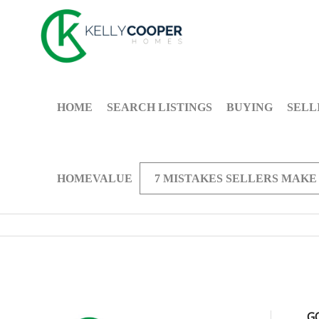
HOME
SEARCH LISTINGS
BUYING
SELL
HOMEVALUE
7 MISTAKES SELLERS MAKE
G