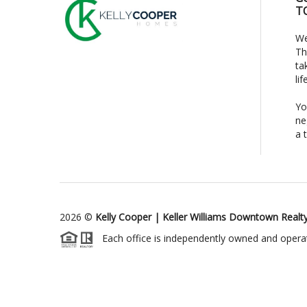
T
We
Th
ta
li
Yo
ne
a 
2026
©
Kelly Cooper | Keller Williams Downtown Realt
Each office is independently owned and opera