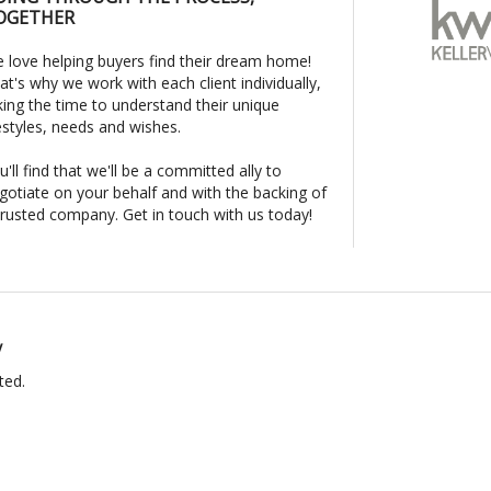
OGETHER
 love helping buyers find their dream home!
at's why we work with each client individually,
king the time to understand their unique
festyles, needs and wishes.
u'll find that we'll be a committed ally to
gotiate on your behalf and with the backing of
trusted company. Get in touch with us today!
y
ted.