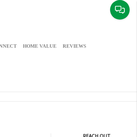
NNECT
HOME VALUE
REVIEWS
REACH OUT