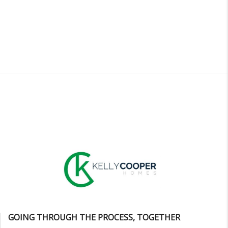
GOING THROUGH THE PROCESS, TOGETHER