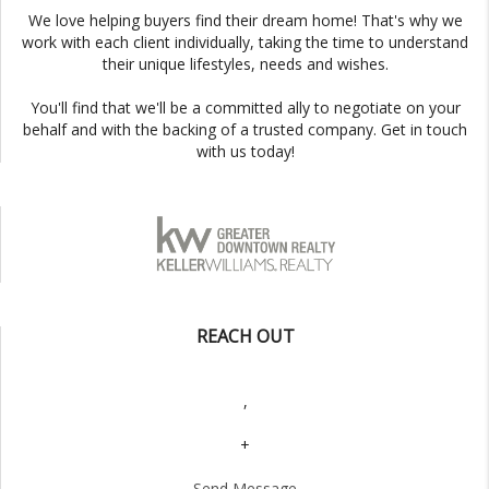
We love helping buyers find their dream home! That's why we
work with each client individually, taking the time to understand
their unique lifestyles, needs and wishes.
You'll find that we'll be a committed ally to negotiate on your
behalf and with the backing of a trusted company. Get in touch
with us today!
REACH OUT
,
+
Send Message