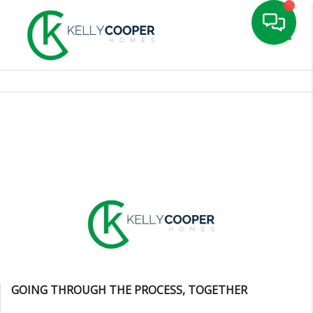
Toggle
GOING THROUGH THE PROCESS, TOGETHER