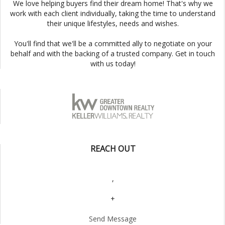
We love helping buyers find their dream home! That's why we
work with each client individually, taking the time to understand
their unique lifestyles, needs and wishes.
You'll find that we'll be a committed ally to negotiate on your
behalf and with the backing of a trusted company. Get in touch
with us today!
REACH OUT
,
+
Send Message