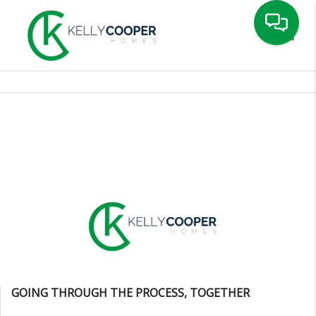
Toggle
GOING THROUGH THE PROCESS, TOGETHER