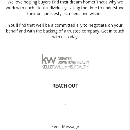
We love helping buyers find their dream home! That's why we
work with each client individually, taking the time to understand
their unique lifestyles, needs and wishes.
You'll find that we'll be a committed ally to negotiate on your
behalf and with the backing of a trusted company. Get in touch
with us today!
REACH OUT
,
+
Send Message