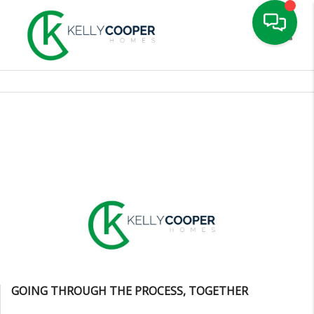
Toggle
GOING THROUGH THE PROCESS, TOGETHER