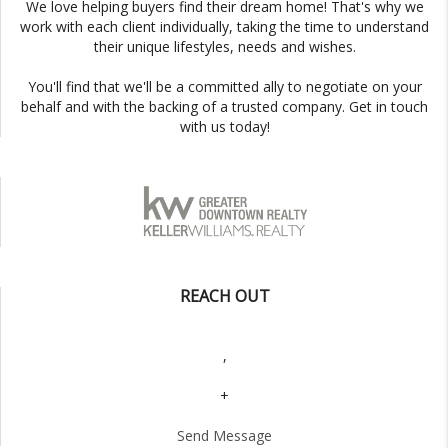
We love helping buyers find their dream home! That's why we
work with each client individually, taking the time to understand
their unique lifestyles, needs and wishes.
You'll find that we'll be a committed ally to negotiate on your
behalf and with the backing of a trusted company. Get in touch
with us today!
REACH OUT
,
+
Send Message