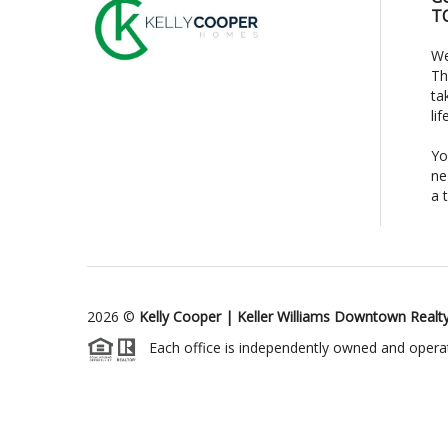
T
We
Th
ta
li
Yo
ne
a 
2026
©
Kelly Cooper | Keller Williams Downtown Realt
Each office is independently owned and opera