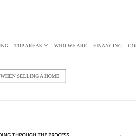
ING
TOP AREAS
WHO WE ARE
FINANCING
CO
 WHEN SELLING A HOME
OING THROUGH THE PROCESS,