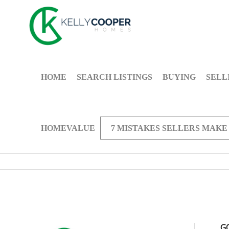
HOME
SEARCH LISTINGS
BUYING
SELL
HOMEVALUE
7 MISTAKES SELLERS MAKE
G