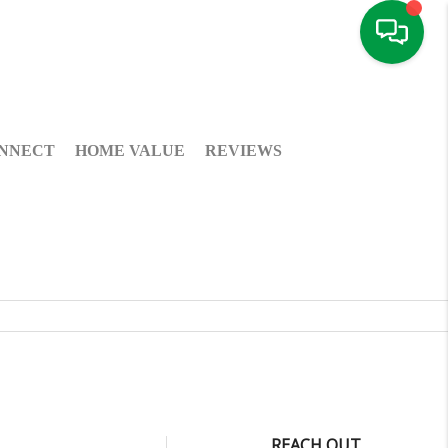
NNECT
HOME VALUE
REVIEWS
REACH OUT