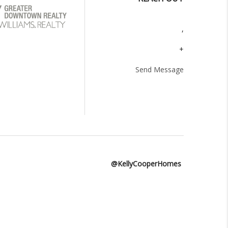
,
+
Send Message
@KellyCooperHomes