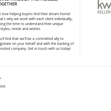
OGETHER
 love helping buyers find their dream home!
at's why we work with each client individually,
king the time to understand their unique
festyles, needs and wishes.
u'll find that we'll be a committed ally to
gotiate on your behalf and with the backing of
trusted company. Get in touch with us today!
y
ted.