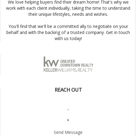
We love helping buyers find their dream home! That's why we
work with each client individually, taking the time to understand
their unique lifestyles, needs and wishes.
You'll find that we'll be a committed ally to negotiate on your
behalf and with the backing of a trusted company. Get in touch
with us today!
REACH OUT
,
+
Send Message