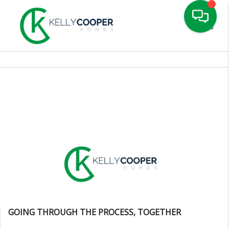
Toggle
GOING THROUGH THE PROCESS, TOGETHER