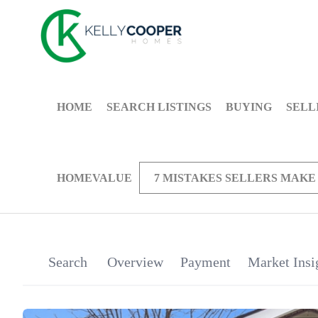
HOME
SEARCH LISTINGS
BUYING
SELL
HOMEVALUE
7 MISTAKES SELLERS MAKE