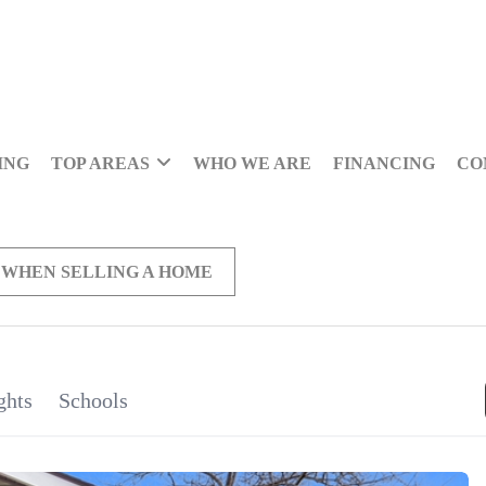
ING
TOP AREAS
WHO WE ARE
FINANCING
CO
 WHEN SELLING A HOME