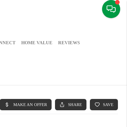
NNECT
HOME VALUE
REVIEWS