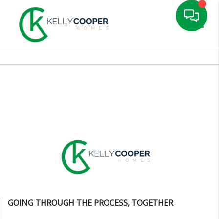
Toggle
GOING THROUGH THE PROCESS, TOGETHER