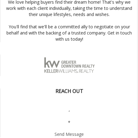
We love helping buyers find their dream home! That's why we
work with each client individually, taking the time to understand
their unique lifestyles, needs and wishes.
You'll find that we'll be a committed ally to negotiate on your
behalf and with the backing of a trusted company. Get in touch
with us today!
REACH OUT
,
+
Send Message