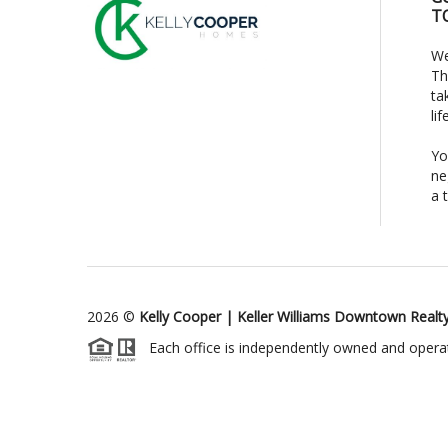
T
We
Th
ta
li
Yo
ne
a 
2026
©
Kelly Cooper | Keller Williams Downtown Realt
Each office is independently owned and opera