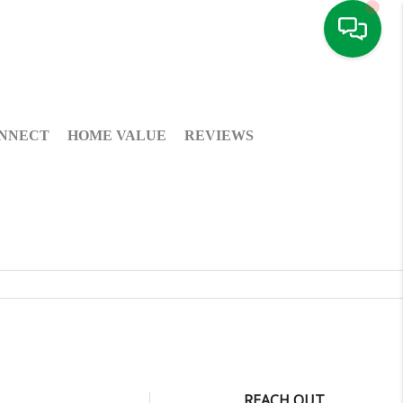
NNECT
HOME VALUE
REVIEWS
REACH OUT