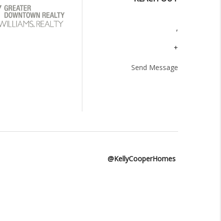
,
+
Send Message
@KellyCooperHomes