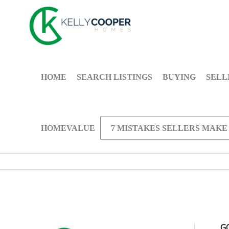
HOME
SEARCH LISTINGS
BUYING
SELL
HOMEVALUE
7 MISTAKES SELLERS MAKE
G