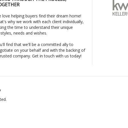
OGETHER
 love helping buyers find their dream home!
at's why we work with each client individually,
king the time to understand their unique
festyles, needs and wishes.
u'll find that we'll be a committed ally to
gotiate on your behalf and with the backing of
trusted company. Get in touch with us today!
y
ted.