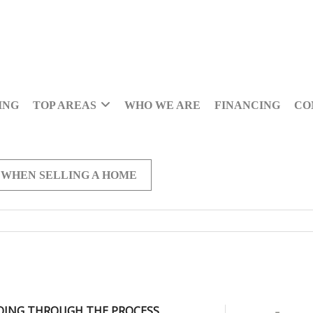
ING
TOP AREAS
WHO WE ARE
FINANCING
CO
 WHEN SELLING A HOME
OING THROUGH THE PROCESS,