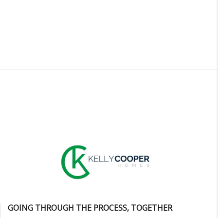
GOING THROUGH THE PROCESS, TOGETHER