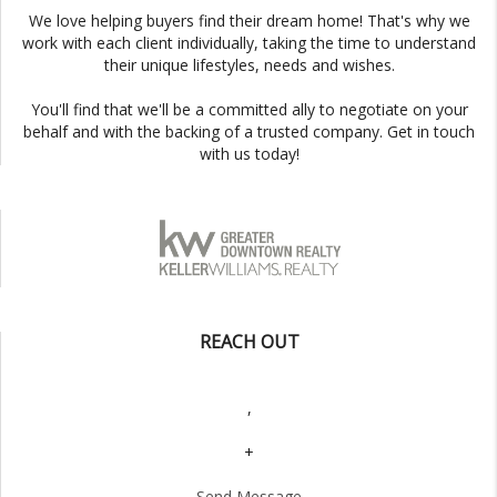
We love helping buyers find their dream home! That's why we
work with each client individually, taking the time to understand
their unique lifestyles, needs and wishes.
You'll find that we'll be a committed ally to negotiate on your
behalf and with the backing of a trusted company. Get in touch
with us today!
REACH OUT
,
+
Send Message