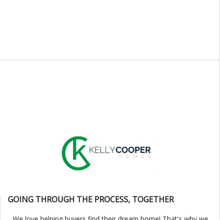
GOING THROUGH THE PROCESS, TOGETHER
We love helping buyers find their dream home! That's why we