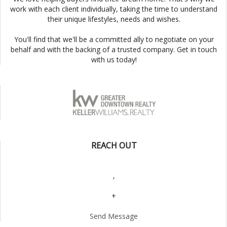
work with each client individually, taking the time to understand
their unique lifestyles, needs and wishes.
You'll find that we'll be a committed ally to negotiate on your
behalf and with the backing of a trusted company. Get in touch
with us today!
REACH OUT
,
+
Send Message