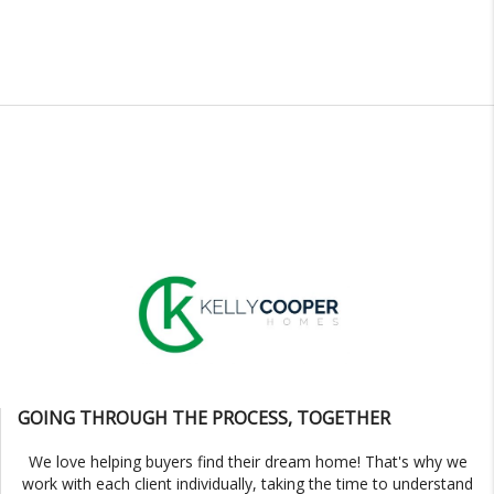
GOING THROUGH THE PROCESS, TOGETHER
We love helping buyers find their dream home! That's why we
work with each client individually, taking the time to understand