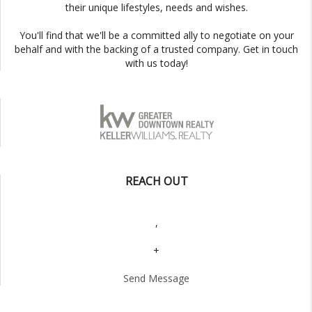
their unique lifestyles, needs and wishes.
You'll find that we'll be a committed ally to negotiate on your
behalf and with the backing of a trusted company. Get in touch
with us today!
REACH OUT
,
+
Send Message